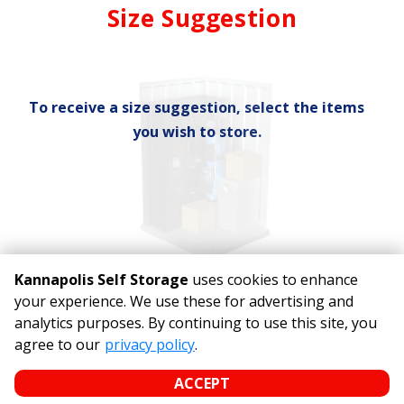
Mirror
Size Suggestion
cubic feet
To receive a size suggestion, select the items
you wish to store.
Kannapolis Self Storage
uses cookies to enhance
your experience. We use these for advertising and
analytics purposes. By continuing to use this site, you
©
Kannapolis Self Storage
Terms
Privacy
All sizes are
agree to our
privacy policy
.
approximate
Some restrictions may apply
Admin
ACCEPT
Powered by