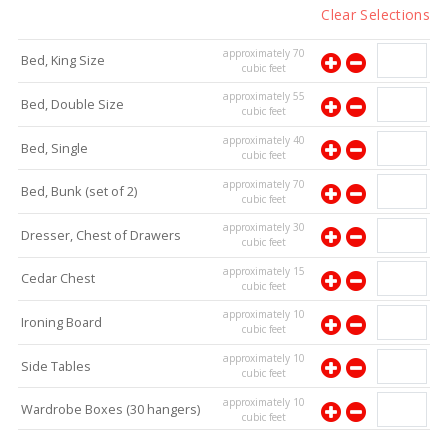
Clear Selections
approximately
70
Bed, King Size
cubic feet
approximately
55
Bed, Double Size
cubic feet
approximately
40
Bed, Single
cubic feet
approximately
70
Bed, Bunk (set of 2)
cubic feet
approximately
30
Dresser, Chest of Drawers
cubic feet
approximately
15
Cedar Chest
cubic feet
approximately
10
Ironing Board
cubic feet
approximately
10
Side Tables
cubic feet
approximately
10
Wardrobe Boxes (30 hangers)
cubic feet
approximately
10