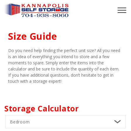
Size Guide
Do you need help finding the perfect unit size? All you need 
is an idea of everything you intend to store and a few 
moments to spare. Simply enter the items into the 
calculator and be sure to include the quantity of each item. 
If you have additional questions, don’t hesitate to get in 
touch with a storage expert!
Storage Calculator
Bedroom