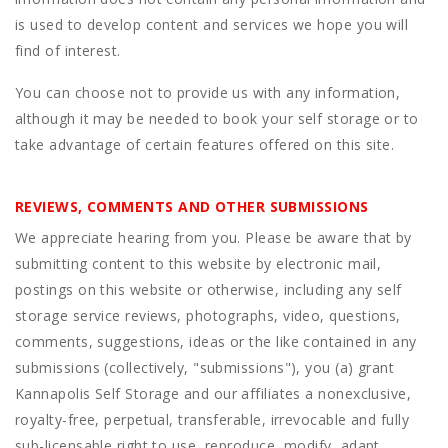
is used to develop content and services we hope you will
find of interest.
You can choose not to provide us with any information,
although it may be needed to book your self storage or to
take advantage of certain features offered on this site.
REVIEWS, COMMENTS AND OTHER SUBMISSIONS
We appreciate hearing from you. Please be aware that by
submitting content to this website by electronic mail,
postings on this website or otherwise, including any self
storage service reviews, photographs, video, questions,
comments, suggestions, ideas or the like contained in any
submissions (collectively, "submissions"), you (a) grant
Kannapolis Self Storage
and our affiliates a nonexclusive,
royalty-free, perpetual, transferable, irrevocable and fully
sub-licensable right to use, reproduce, modify, adapt,