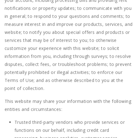
your account, including processing bills and providing rent
notifications or property updates; to communicate with you
in general; to respond to your questions and comments; to
measure interest in and improve our products, services, and
website; to notify you about special offers and products or
services that may be of interest to you; to otherwise
customize your experience with this website; to solicit
information from you, including through surveys; to resolve
disputes, collect fees, or troubleshoot problems; to prevent
potentially prohibited or illegal activities; to enforce our
Terms of Use; and as otherwise described to you at the
point of collection.
This website may share your information with the following
entities and circumstances:
Trusted third-party vendors who provide services or
functions on our behalf, including credit card