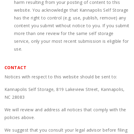
harm resulting from your posting of content to this
website. You acknowledge that
Kannapolis Self Storage
has the right to control (e.g. use, publish, remove) any
content you submit without notice to you. If you submit
more than one review for the same self storage
service, only your most recent submission is eligible for
use.
CONTACT
Notices with respect to this website should be sent to:
Kannapolis Self Storage, 819 Lakeview Street, Kannapolis,
NC 28083
We will review and address all notices that comply with the
policies above.
We suggest that you consult your legal advisor before filing