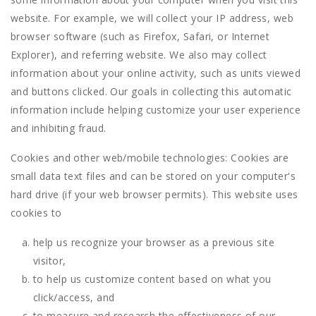
website. For example, we will collect your IP address, web
browser software (such as Firefox, Safari, or Internet
Explorer), and referring website. We also may collect
information about your online activity, such as units viewed
and buttons clicked. Our goals in collecting this automatic
information include helping customize your user experience
and inhibiting fraud.
Cookies and other web/mobile technologies: Cookies are
small data text files and can be stored on your computer's
hard drive (if your web browser permits). This website uses
cookies to
help us recognize your browser as a previous site
visitor,
to help us customize content based on what you
click/access, and
to measure and research the effectiveness of our