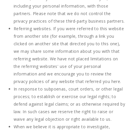
including your personal information, with those
partners. Please note that we do not control the
privacy practices of these third-party business partners.
Referring websites. If you were referred to this website
from another site (for example, through a link you
clicked on another site that directed you to this one),
we may share some information about you with that
referring website. We have not placed limitations on
the referring websites' use of your personal
information and we encourage you to review the
privacy policies of any website that referred you here.
In response to subpoenas, court orders, or other legal
process; to establish or exercise our legal rights; to
defend against legal claims; or as otherwise required by
law. In such cases we reserve the right to raise or
waive any legal objection or right available to us.
When we believe it is appropriate to investigate,