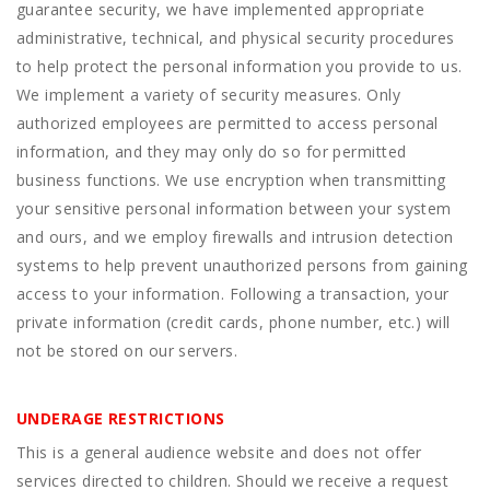
guarantee security, we have implemented appropriate
administrative, technical, and physical security procedures
to help protect the personal information you provide to us.
We implement a variety of security measures. Only
authorized employees are permitted to access personal
information, and they may only do so for permitted
business functions. We use encryption when transmitting
your sensitive personal information between your system
and ours, and we employ firewalls and intrusion detection
systems to help prevent unauthorized persons from gaining
access to your information. Following a transaction, your
private information (credit cards, phone number, etc.) will
not be stored on our servers.
UNDERAGE RESTRICTIONS
This is a general audience website and does not offer
services directed to children. Should we receive a request