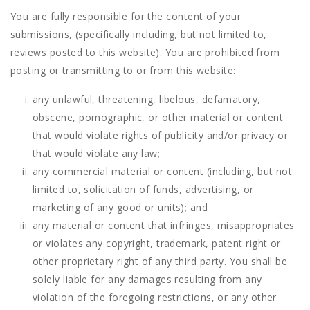
You are fully responsible for the content of your
submissions, (specifically including, but not limited to,
reviews posted to this website). You are prohibited from
posting or transmitting to or from this website:
any unlawful, threatening, libelous, defamatory,
obscene, pornographic, or other material or content
that would violate rights of publicity and/or privacy or
that would violate any law;
any commercial material or content (including, but not
limited to, solicitation of funds, advertising, or
marketing of any good or units); and
any material or content that infringes, misappropriates
or violates any copyright, trademark, patent right or
other proprietary right of any third party. You shall be
solely liable for any damages resulting from any
violation of the foregoing restrictions, or any other