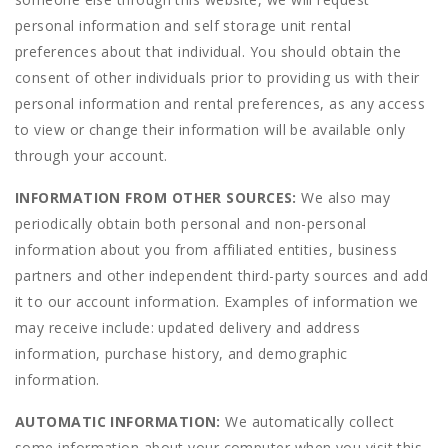
personal information and self storage unit rental
preferences about that individual. You should obtain the
consent of other individuals prior to providing us with their
personal information and rental preferences, as any access
to view or change their information will be available only
through your account.
INFORMATION FROM OTHER SOURCES:
We also may
periodically obtain both personal and non-personal
information about you from affiliated entities, business
partners and other independent third-party sources and add
it to our account information. Examples of information we
may receive include: updated delivery and address
information, purchase history, and demographic
information.
AUTOMATIC INFORMATION:
We automatically collect
some information about your computer when you visit this