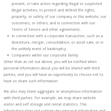
prevent, or take action regarding illegal or suspected
illegal activities; to protect and defend the rights,
property, or safety of our company or this website, our
customers, or others; and in connection with our
Terms of Service and other agreements.
In connection with a corporate transaction, such as a
divestiture, merger, consolidation, or asset sale, or in
the unlikely event of bankruptcy.
Companies within our corporate family.
Other than as set out above, you will be notified when
personal information about you will be shared with third
parties, and you will have an opportunity to choose not to
have us share such information.
We also may share aggregate or anonymous information
with third parties. For example, we may share website
visitor and self storage unit rental statistics. This
information does not contain any personal information and