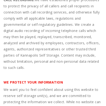
to protect the privacy of all callers and call recipients in
connection with call recording services, and otherwise fully
comply with all applicable laws, regulations and
governmental or self-regulatory guidelines. We create a
digital audio recording of incoming telephone calls which
may then be played, replayed, transcribed, monitored,
analyzed and archived by employees, contractors, officers,
agents, authorized representatives or other trusted third
parties of Kannapolis Self Storage. Content may include,
without limitation, personal and non-personal data related
to such calls.
WE PROTECT YOUR INFORMATION
We want you to feel confident about using this website to
reserve self storage unit(s), and we are committed to
protecting the information we collect. While no website can