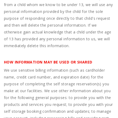
from a child whom we know to be under 13, we will use any
personal information provided by the child for the sole
purpose of responding once directly to that child's request
and then will delete the personal information. If we
otherwise gain actual knowledge that a child under the age
of 13 has provided any personal information to us, we will
immediately delete this information.
HOW INFORMATION MAY BE USED OR SHARED
We use sensitive billing information (such as cardholder
name, credit card number, and expiration date) for the
purpose of completing the self storage reservation(s) you
make at our facilities. We use other information about you
for the following general purposes: to provide you with the
products and services you request; to provide you with your
self storage booking confirmation and updates; to manage