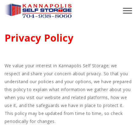
Privacy Policy
We value your interest in Kannapolis Self Storage; we
respect and share your concern about privacy. So that you
understand our policies and your options, we have prepared
this policy to explain what information we gather about you
when you visit our website and related platforms, how we
use it, and the safeguards we have in place to protect it.
This policy may be updated from time to time, so check
periodically for changes.