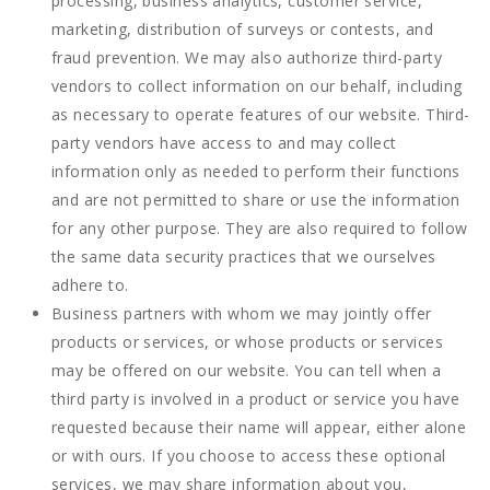
processing, business analytics, customer service,
marketing, distribution of surveys or contests, and
fraud prevention. We may also authorize third-party
vendors to collect information on our behalf, including
as necessary to operate features of our website. Third-
party vendors have access to and may collect
information only as needed to perform their functions
and are not permitted to share or use the information
for any other purpose. They are also required to follow
the same data security practices that we ourselves
adhere to.
Business partners with whom we may jointly offer
products or services, or whose products or services
may be offered on our website. You can tell when a
third party is involved in a product or service you have
requested because their name will appear, either alone
or with ours. If you choose to access these optional
services, we may share information about you,