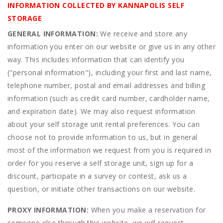
INFORMATION COLLECTED BY KANNAPOLIS SELF
STORAGE
GENERAL INFORMATION:
We receive and store any
information you enter on our website or give us in any other
way. This includes information that can identify you
("personal information"), including your first and last name,
telephone number, postal and email addresses and billing
information (such as credit card number, cardholder name,
and expiration date). We may also request information
about your self storage unit rental preferences. You can
choose not to provide information to us, but in general
most of the information we request from you is required in
order for you reserve a self storage unit, sign up for a
discount, participate in a survey or contest, ask us a
question, or initiate other transactions on our website.
PROXY INFORMATION:
When you make a reservation for
someone else through this website, we will request