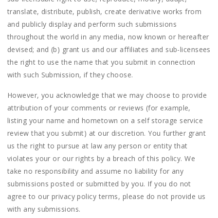
translate, distribute, publish, create derivative works from
and publicly display and perform such submissions
throughout the world in any media, now known or hereafter
devised; and (b) grant us and our affiliates and sub-licensees
the right to use the name that you submit in connection
with such Submission, if they choose.
However, you acknowledge that we may choose to provide
attribution of your comments or reviews (for example,
listing your name and hometown on a self storage service
review that you submit) at our discretion. You further grant
us the right to pursue at law any person or entity that
violates your or our rights by a breach of this policy. We
take no responsibility and assume no liability for any
submissions posted or submitted by you. If you do not
agree to our privacy policy terms, please do not provide us
with any submissions.