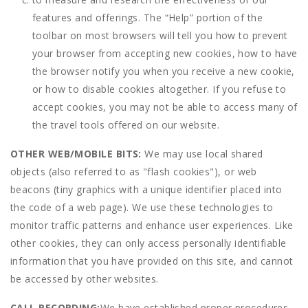
features and offerings. The “Help” portion of the
toolbar on most browsers will tell you how to prevent
your browser from accepting new cookies, how to have
the browser notify you when you receive a new cookie,
or how to disable cookies altogether. If you refuse to
accept cookies, you may not be able to access many of
the travel tools offered on our website.
OTHER WEB/MOBILE BITS:
We may use local shared
objects (also referred to as "flash cookies"), or web
beacons (tiny graphics with a unique identifier placed into
the code of a web page). We use these technologies to
monitor traffic patterns and enhance user experiences. Like
other cookies, they can only access personally identifiable
information that you have provided on this site, and cannot
be accessed by other websites.
CALL RECORDING:
We have established proper procedures