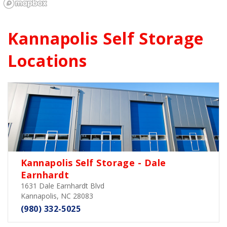
Kannapolis 
Self Storage 
Locations
Kannapolis Self Storage - Dale
Earnhardt
1631 Dale Earnhardt Blvd
Kannapolis, NC 28083
(980) 332-5025