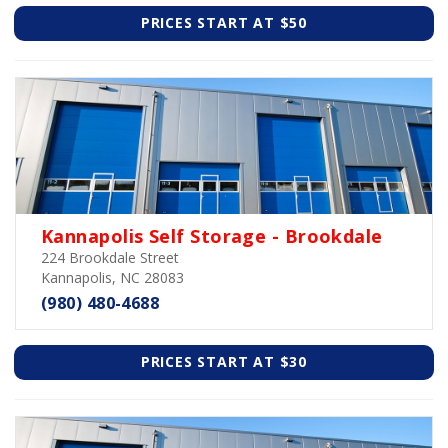
PRICES START AT $50
Kannapolis Self Storage - Brookdale
224 Brookdale Street
Kannapolis, NC 28083
(980) 480-4688
PRICES START AT $30