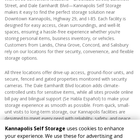
Street, and Dale Earnhardt Blvd—Kannapolis Self Storage 
makes it easy to find the perfect storage solution near 
Downtown Kannapolis, Highway 29, and I-85. Each facility is 
designed for easy access, clean surroundings, and well-lit 
spaces, ensuring a hassle-free experience whether you’re 
storing personal items, business inventory, or vehicles. 
Customers from Landis, China Grove, Concord, and Salisbury 
rely on our locations for their security, convenience, and flexible 
storage options.
All three locations offer drive-up access, ground-floor units, and 
secure, fenced and gated properties monitored with security 
cameras. The Dale Earnhardt Blvd location adds climate-
controlled units for sensitive items, while all sites provide online 
bill pay and bilingual support (Se Habla Español) to make your 
storage experience as smooth as possible. From quick, small-
unit visits to long-term storage, our Kannapolis facilities are 
designed to meet every need with reliability, safety, and peace 
of mind.
Kannapolis Self Storage
uses cookies to enhance
your experience. We use these for advertising and