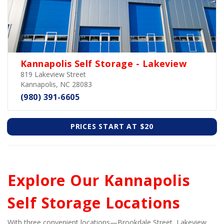
Kannapolis Self Storage - Lakeview
819 Lakeview Street
Kannapolis, NC 28083
(980) 391-6605
PRICES START AT $20
Explore Our Kannapolis 
Self Storage Locations
With three convenient locations—Brookdale Street, Lakeview 